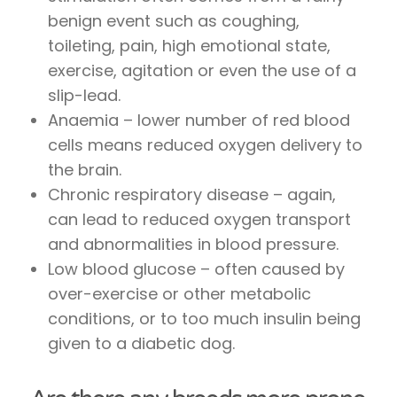
benign event such as coughing,
toileting, pain, high emotional state,
exercise, agitation or even the use of a
slip-lead.
Anaemia – lower number of red blood
cells means reduced oxygen delivery to
the brain.
Chronic respiratory disease – again,
can lead to reduced oxygen transport
and abnormalities in blood pressure.
Low blood glucose – often caused by
over-exercise or other metabolic
conditions, or to too much insulin being
given to a diabetic dog.