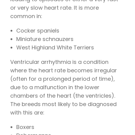
or very slow heart rate. It is more
common in:
Cocker spaniels
Miniature schnauzers
West Highland White Terriers
Ventricular arrhythmia is a condition
where the heart rate becomes irregular
(often for a prolonged period of time),
due to a malfunction in the lower
chambers of the heart (the ventricles).
The breeds most likely to be diagnosed
with this are:
Boxers