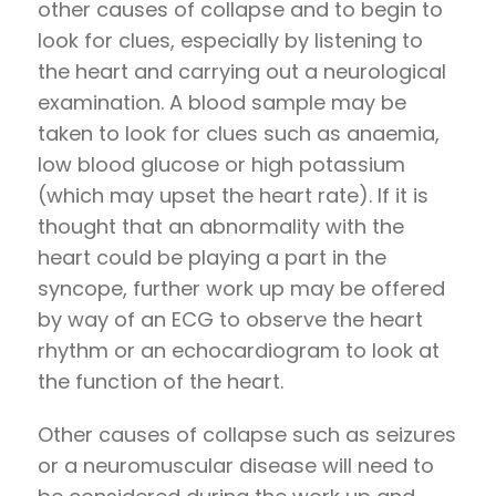
other causes of collapse and to begin to
look for clues, especially by listening to
the heart and carrying out a neurological
examination. A blood sample may be
taken to look for clues such as anaemia,
low blood glucose or high potassium
(which may upset the heart rate). If it is
thought that an abnormality with the
heart could be playing a part in the
syncope, further work up may be offered
by way of an ECG to observe the heart
rhythm or an echocardiogram to look at
the function of the heart.
Other causes of collapse such as seizures
or a neuromuscular disease will need to