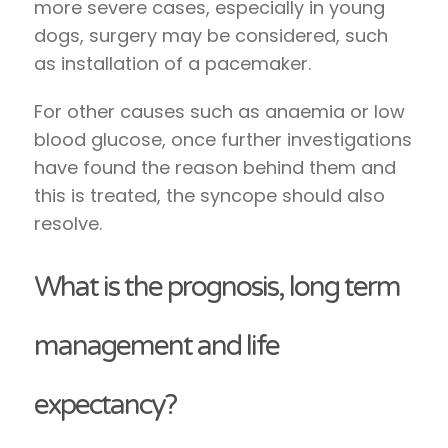
more severe cases, especially in young
dogs, surgery may be considered, such
as installation of a pacemaker.
For other causes such as anaemia or low
blood glucose, once further investigations
have found the reason behind them and
this is treated, the syncope should also
resolve.
What is the prognosis, long term
management and life
expectancy?