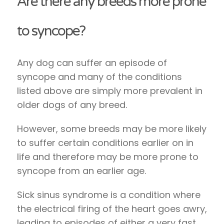
Are there any breeds more prone
to syncope?
Any dog can suffer an episode of
syncope and many of the conditions
listed above are simply more prevalent in
older dogs of any breed.
However, some breeds may be more likely
to suffer certain conditions earlier on in
life and therefore may be more prone to
syncope from an earlier age.
Sick sinus syndrome is a condition where
the electrical firing of the heart goes awry,
leading to episodes of either a very fast