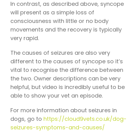
In contrast, as described above, syncope
will present as a simple loss of
consciousness with little or no body
movements and the recovery is typically
very rapid.
The causes of seizures are also very
different to the causes of syncope so it’s
vital to recognise the difference between
the two. Owner descriptions can be very
helpful, but video is incredibly useful to be
able to show your vet an episode.
For more information about seizures in
dogs, go to
https://cloud9vets.co.uk/dog-
seizures-symptoms-and-causes/