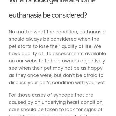
euthanasia be considered?
No matter what the condition, euthanasia
should always be considered when the
pet starts to lose their quality of life. We
have quality of life assessments available
on our website to help owners objectively
see when their pet may not be as happy
as they once were, but don’t be afraid to
discuss your pet’s condition with your vet.
For those cases of syncope that are
caused by an underlying heart condition,
care should be taken to look for signs of