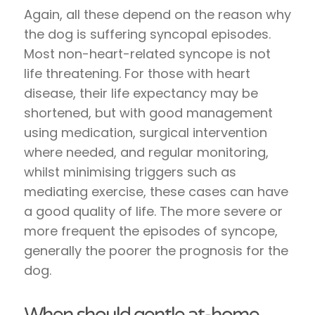
Again, all these depend on the reason why
the dog is suffering syncopal episodes.
Most non-heart-related syncope is not
life threatening. For those with heart
disease, their life expectancy may be
shortened, but with good management
using medication, surgical intervention
where needed, and regular monitoring,
whilst minimising triggers such as
mediating exercise, these cases can have
a good quality of life. The more severe or
more frequent the episodes of syncope,
generally the poorer the prognosis for the
dog.
When should gentle at-home