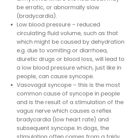
be erratic, or abnormally slow
(bradycardia).
Low blood pressure – reduced
circulating fluid volume, such as that
which might be caused by dehydration
e.g. due to vomiting or diarrhoea,
diuretic drugs or blood loss, will lead to
a low blood pressure which, just like in
people, can cause syncope.
Vasovagal syncope – this is the most
common cause of syncope in people
and is the result of a stimulation of the
vagus nerve which causes a reflex
bradycardia (low heart rate) and
subsequent syncope. In dogs, the
stimulation often comes from a fairly