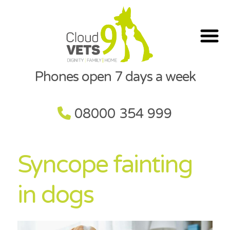
Phones open 7 days a week
08000 354 999
Syncope fainting
in dogs