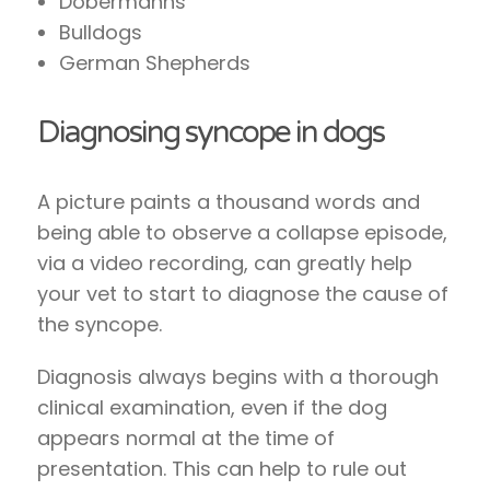
Dobermanns
Bulldogs
German Shepherds
Diagnosing syncope in dogs
A picture paints a thousand words and
being able to observe a collapse episode,
via a video recording, can greatly help
your vet to start to diagnose the cause of
the syncope.
Diagnosis always begins with a thorough
clinical examination, even if the dog
appears normal at the time of
presentation. This can help to rule out