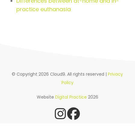
Differences between at-home and in-
practice euthanasia
© Copyright 2026 Cloud9. All rights reserved |
Privacy
Policy
Website
Digital Practice
2026