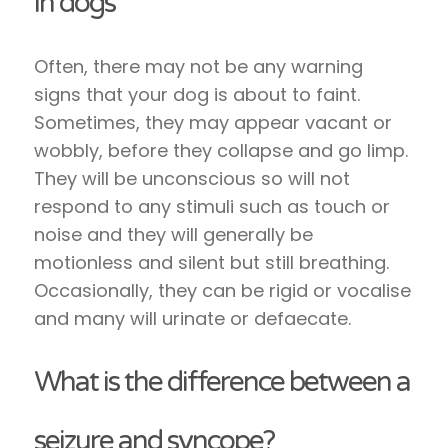
in dogs
Often, there may not be any warning
signs that your dog is about to faint.
Sometimes, they may appear vacant or
wobbly, before they collapse and go limp.
They will be unconscious so will not
respond to any stimuli such as touch or
noise and they will generally be
motionless and silent but still breathing.
Occasionally, they can be rigid or vocalise
and many will urinate or defaecate.
What is the difference between a
seizure and syncope?