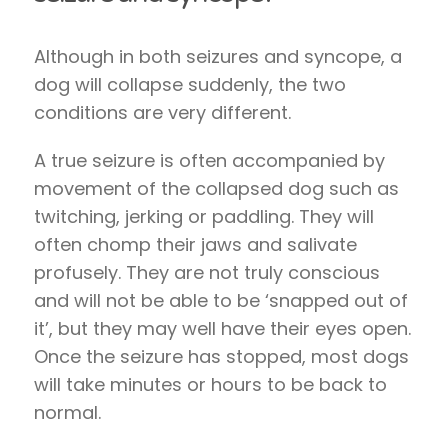
Although in both seizures and syncope, a
dog will collapse suddenly, the two
conditions are very different.
A true seizure is often accompanied by
movement of the collapsed dog such as
twitching, jerking or paddling. They will
often chomp their jaws and salivate
profusely. They are not truly conscious
and will not be able to be ‘snapped out of
it’, but they may well have their eyes open.
Once the seizure has stopped, most dogs
will take minutes or hours to be back to
normal.