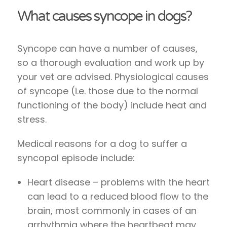
What causes syncope in dogs?
Syncope can have a number of causes,
so a thorough evaluation and work up by
your vet are advised. Physiological causes
of syncope (i.e. those due to the normal
functioning of the body) include heat and
stress.
Medical reasons for a dog to suffer a
syncopal episode include:
Heart disease – problems with the heart
can lead to a reduced blood flow to the
brain, most commonly in cases of an
arrhythmia where the heartbeat may