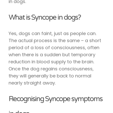
in dogs.
What is Syncope in dogs?
Yes, dogs can faint, just as people can.
The actual process is the same – a short
period of a loss of consciousness, often
when there is a sudden but temporary
reduction in blood supply to the brain.
Once the dog regains consciousness,
they will generally be back to normal
nearly straight away.
Recognising Syncope symptoms