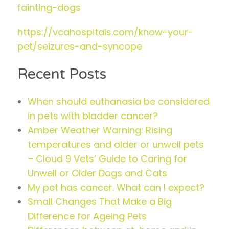
fainting-dogs
https://vcahospitals.com/know-your-
pet/seizures-and-syncope
Recent Posts
When should euthanasia be considered
in pets with bladder cancer?
Amber Weather Warning: Rising
temperatures and older or unwell pets
– Cloud 9 Vets’ Guide to Caring for
Unwell or Older Dogs and Cats
My pet has cancer. What can I expect?
Small Changes That Make a Big
Difference for Ageing Pets