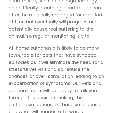
heart failure, such as a cough, lethargy,
and difficulty breathing. Heart failure can
often be medically managed for a period
of time but eventually will progress and
potentially cause real suffering to the
animal, so regular monitoring is vital.
At-home euthanasia is likely to be more
favourable for pets that have syncopal
episodes as it will eliminate the need for a
stressful vet visit and so reduce the
chances of over-stimulation leading to an
exacerbation of symptoms. Our vets and
our care team will be happy to talk you
through the decision making, the
euthanasia options, euthanasia process
and what will happen afterwards, in