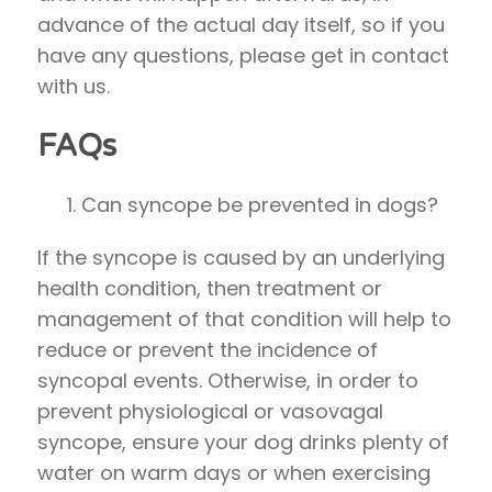
advance of the actual day itself, so if you
have any questions, please get in contact
with us.
FAQs
Can syncope be prevented in dogs?
If the syncope is caused by an underlying
health condition, then treatment or
management of that condition will help to
reduce or prevent the incidence of
syncopal events. Otherwise, in order to
prevent physiological or vasovagal
syncope, ensure your dog drinks plenty of
water on warm days or when exercising