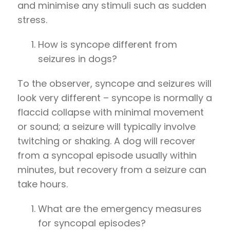
and minimise any stimuli such as sudden
stress.
How is syncope different from
seizures in dogs?
To the observer, syncope and seizures will
look very different – syncope is normally a
flaccid collapse with minimal movement
or sound; a seizure will typically involve
twitching or shaking. A dog will recover
from a syncopal episode usually within
minutes, but recovery from a seizure can
take hours.
What are the emergency measures
for syncopal episodes?