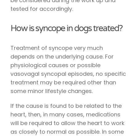
be considered during the work up and
tested for accordingly.
How is syncope in dogs treated?
Treatment of syncope very much
depends on the underlying cause. For
physiological causes or possible
vasovagal syncopal episodes, no specific
treatment may be required other than
some minor lifestyle changes.
If the cause is found to be related to the
heart, then, in many cases, medications
will be required to allow the heart to work
as closely to normal as possible. In some