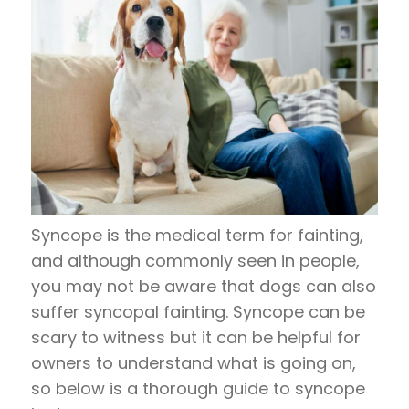
Syncope is the medical term for fainting,
and although commonly seen in people,
you may not be aware that dogs can also
suffer syncopal fainting. Syncope can be
scary to witness but it can be helpful for
owners to understand what is going on,
so below is a thorough guide to syncope