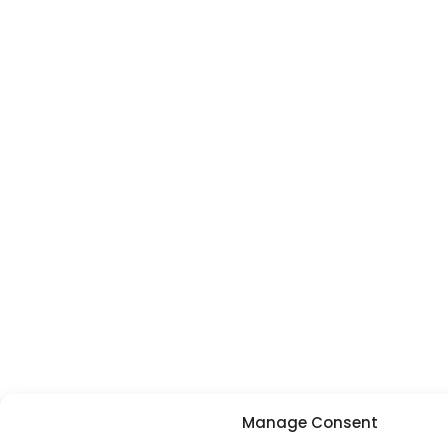
Manage Consent