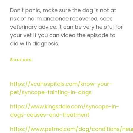
Don’t panic, make sure the dog is not at
risk of harm and once recovered, seek
veterinary advice. It can be very helpful for
your vet if you can video the episode to
aid with diagnosis.
Sources:
https://vcahospitals.com/know-your-
pet/syncope-fainting-in-dogs
https://www.kingsdale.com/syncope-in-
dogs-causes-and-treatment
https://www.petmd.com/dog/conditions/neur