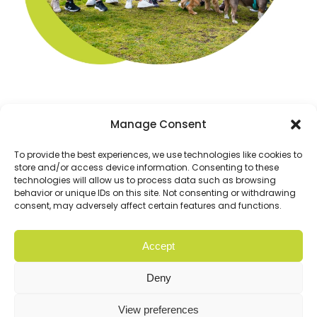
Manage Consent
To provide the best experiences, we use technologies like cookies to
store and/or access device information. Consenting to these
technologies will allow us to process data such as browsing
behavior or unique IDs on this site. Not consenting or withdrawing
consent, may adversely affect certain features and functions.
Accept
© Copyright 2026 Cloud9. All rights reserved |
Privacy
Policy
Deny
Website
Digital Practice
2026
View preferences