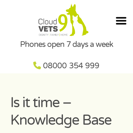
Phones open 7 days a week
08000 354 999
Is it time –
Knowledge Base