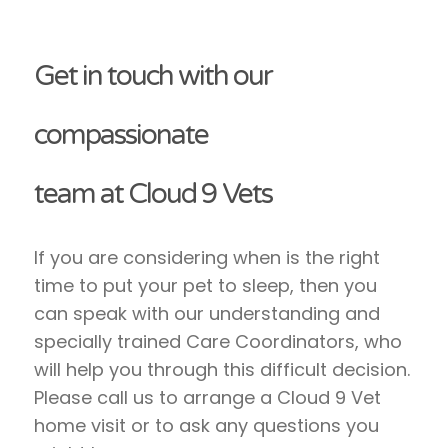
Get in touch with our
compassionate
team at Cloud 9 Vets
If you are considering when is the right
time to put your pet to sleep, then you
can speak with our understanding and
specially trained Care Coordinators, who
will help you through this difficult decision.
Please call us to arrange a Cloud 9 Vet
home visit or to ask any questions you