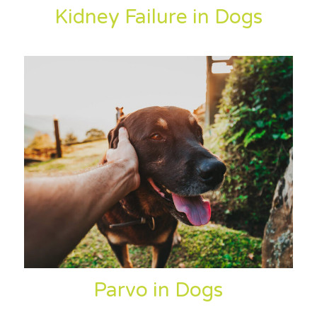
Kidney Failure in Dogs
Parvo in Dogs