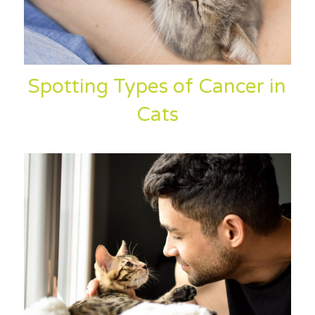
Spotting Types of Cancer in
Cats