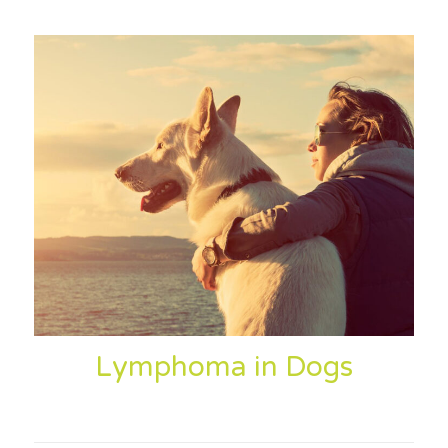
Lymphoma in Dogs