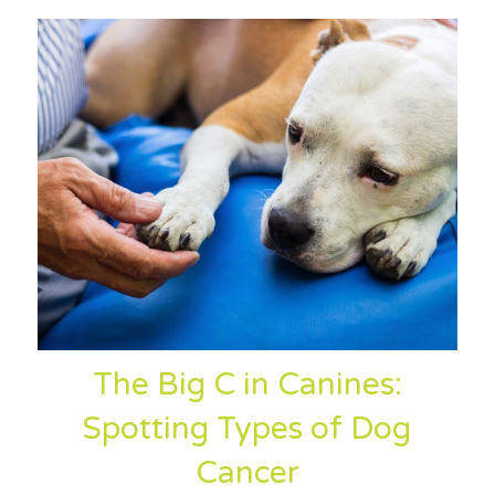
The Big C in Canines:
Spotting Types of Dog
Cancer