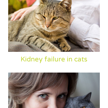
Kidney failure in cats