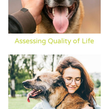
Assessing Quality of Life