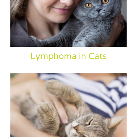
Lymphoma in Cats