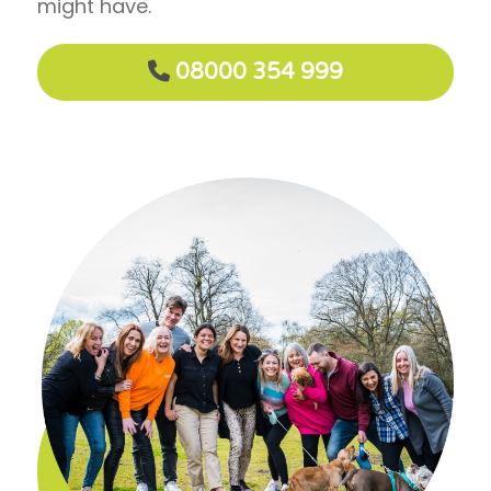
might have.
08000 354 999