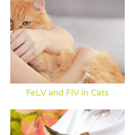
FeLV and FIV in Cats