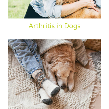
Arthritis in Dogs