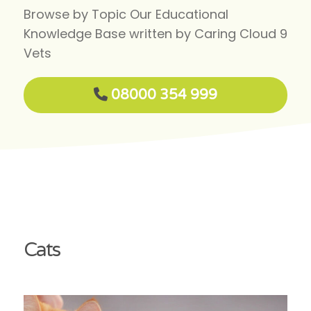
Browse by Topic Our Educational
Knowledge Base written by Caring Cloud 9
Vets
08000 354 999
Cats