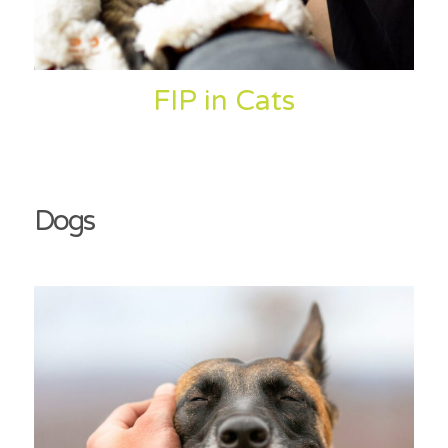
FIP in Cats
Dogs