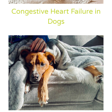
Congestive Heart Failure in
Dogs