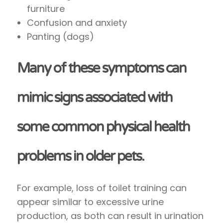
furniture
Confusion and anxiety
Panting (dogs)
Many of these symptoms can
mimic signs associated with
some common physical health
problems in older pets.
For example, loss of toilet training can
appear similar to excessive urine
production, as both can result in urination