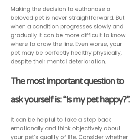
Making the decision to euthanase a
beloved pet is never straightforward. But
when a condition progresses slowly and
gradually it can be more difficult to know
where to draw the line. Even worse, your
pet may be perfectly healthy physically,
despite their mental deterioration.
The most important question to
ask yourself is: “Is my pet happy?”.
It can be helpful to take a step back
emotionally and think objectively about
your pet’s quality of life. Consider whether