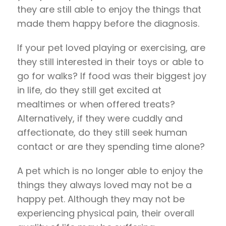
they are still able to enjoy the things that
made them happy before the diagnosis.
If your pet loved playing or exercising, are
they still interested in their toys or able to
go for walks? If food was their biggest joy
in life, do they still get excited at
mealtimes or when offered treats?
Alternatively, if they were cuddly and
affectionate, do they still seek human
contact or are they spending time alone?
A pet which is no longer able to enjoy the
things they always loved may not be a
happy pet. Although they may not be
experiencing physical pain, their overall