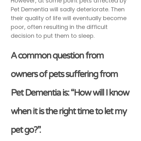
However, at some point pets affected by
Pet Dementia will sadly deteriorate. Then
their quality of life will eventually become
poor, often resulting in the difficult
decision to put them to sleep.
A common question from
owners of pets suffering from
Pet Dementia is: “How will I know
when it is the right time to let my
pet go?”.