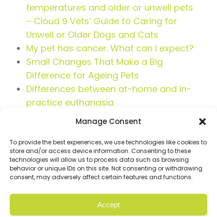
temperatures and older or unwell pets
– Cloud 9 Vets’ Guide to Caring for
Unwell or Older Dogs and Cats
My pet has cancer. What can I expect?
Small Changes That Make a Big
Difference for Ageing Pets
Differences between at-home and in-
practice euthanasia
Manage Consent
To provide the best experiences, we use technologies like cookies to
store and/or access device information. Consenting to these
technologies will allow us to process data such as browsing
behavior or unique IDs on this site. Not consenting or withdrawing
consent, may adversely affect certain features and functions.
Accept
© Copyright 2026 Cloud9. All rights reserved |
Privacy