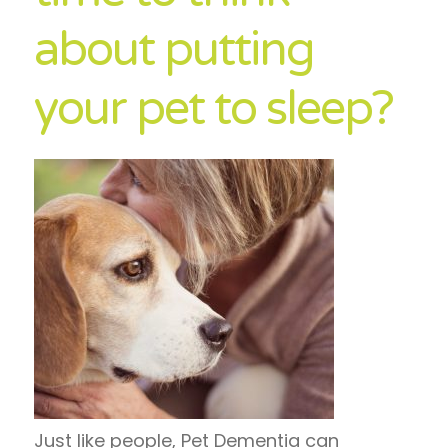
about putting
your pet to sleep?
Just like people, Pet Dementia can