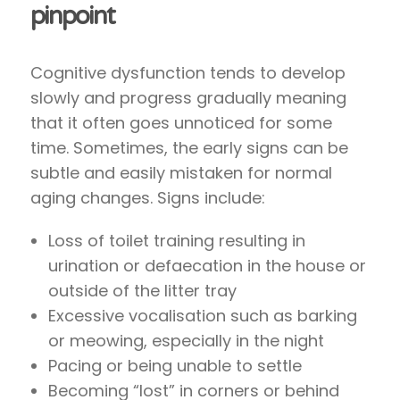
pinpoint
Cognitive dysfunction tends to develop
slowly and progress gradually meaning
that it often goes unnoticed for some
time. Sometimes, the early signs can be
subtle and easily mistaken for normal
aging changes. Signs include:
Loss of toilet training resulting in
urination or defaecation in the house or
outside of the litter tray
Excessive vocalisation such as barking
or meowing, especially in the night
Pacing or being unable to settle
Becoming “lost” in corners or behind