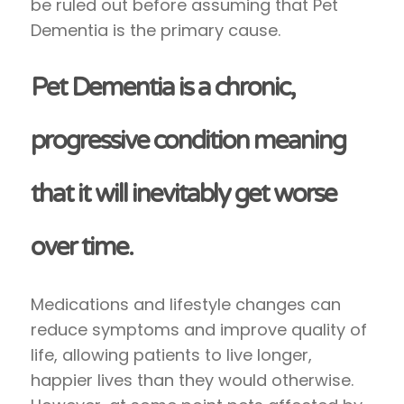
be ruled out before assuming that Pet
Dementia is the primary cause.
Pet Dementia is a chronic,
progressive condition meaning
that it will inevitably get worse
over time.
Medications and lifestyle changes can
reduce symptoms and improve quality of
life, allowing patients to live longer,
happier lives than they would otherwise.