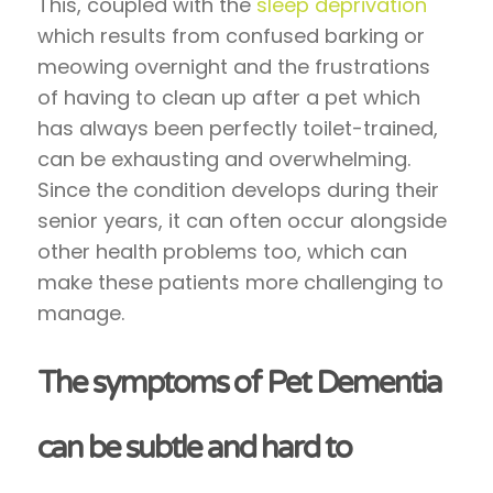
This, coupled with the
sleep deprivation
which results from confused barking or
meowing overnight and the frustrations
of having to clean up after a pet which
has always been perfectly toilet-trained,
can be exhausting and overwhelming.
Since the condition develops during their
senior years, it can often occur alongside
other health problems too, which can
make these patients more challenging to
manage.
The symptoms of Pet Dementia
can be subtle and hard to