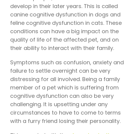
develop in their later years. This is called
canine cognitive dysfunction in dogs and
feline cognitive dysfunction in cats. These
conditions can have a big impact on the
quality of life of the affected pet, and on
their ability to interact with their family.
Symptoms such as confusion, anxiety and
failure to settle overnight can be very
distressing for all involved. Being a family
member of a pet which is suffering from
cognitive dysfunction can also be very
challenging. It is upsetting under any
circumstances to have to come to terms
with a furry friend losing their personality.