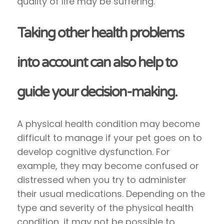
quality of life may be suffering.
Taking other health problems
into account can also help to
guide your decision-making.
A physical health condition may become
difficult to manage if your pet goes on to
develop cognitive dysfunction. For
example, they may become confused or
distressed when you try to administer
their usual medications. Depending on the
type and severity of the physical health
condition, it may not be possible to