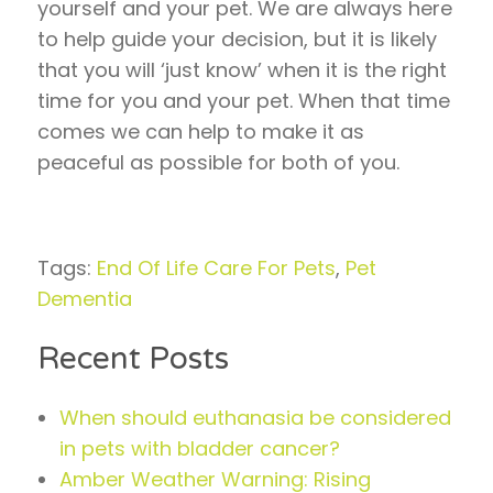
yourself and your pet. We are always here
to help guide your decision, but it is likely
that you will ‘just know’ when it is the right
time for you and your pet. When that time
comes we can help to make it as
peaceful as possible for both of you.
Tags:
End Of Life Care For Pets
,
Pet
Dementia
Recent Posts
When should euthanasia be considered
in pets with bladder cancer?
Amber Weather Warning: Rising