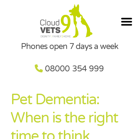
Phones open 7 days a week
08000 354 999
Pet Dementia:
When is the right
time to think