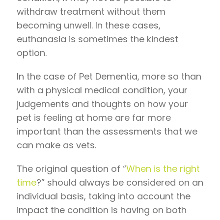
withdraw treatment without them
becoming unwell. In these cases,
euthanasia is sometimes the kindest
option.
In the case of Pet Dementia, more so than
with a physical medical condition, your
judgements and thoughts on how your
pet is feeling at home are far more
important than the assessments that we
can make as vets.
The original question of “
When is the right
time
?” should always be considered on an
individual basis, taking into account the
impact the condition is having on both