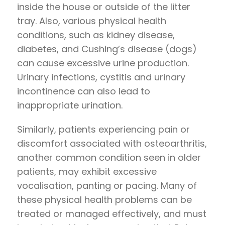
inside the house or outside of the litter
tray. Also, various physical health
conditions, such as kidney disease,
diabetes, and Cushing’s disease (dogs)
can cause excessive urine production.
Urinary infections, cystitis and urinary
incontinence can also lead to
inappropriate urination.
Similarly, patients experiencing pain or
discomfort associated with osteoarthritis,
another common condition seen in older
patients, may exhibit excessive
vocalisation, panting or pacing. Many of
these physical health problems can be
treated or managed effectively, and must