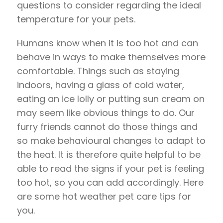
questions to consider regarding the ideal
temperature for your pets.
Humans know when it is too hot and can
behave in ways to make themselves more
comfortable. Things such as staying
indoors, having a glass of cold water,
eating an ice lolly or putting sun cream on
may seem like obvious things to do. Our
furry friends cannot do those things and
so make behavioural changes to adapt to
the heat. It is therefore quite helpful to be
able to read the signs if your pet is feeling
too hot, so you can add accordingly. Here
are some hot weather pet care tips for
you.