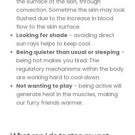
the surface of the skin, through
convection. Sometime the skin may look
flushed due to the increase in blood
flow to the skin surface.
Looking for shade
– avoiding direct
sun rays helps to keep cool.
Being quieter than usual or sleeping
–
being hot makes you tired. The
regulatory mechanisms within the body
are working hard to cool down.
Not wanting to play
– being active will
generate heat in the muscles, making
our furry friends warmer.