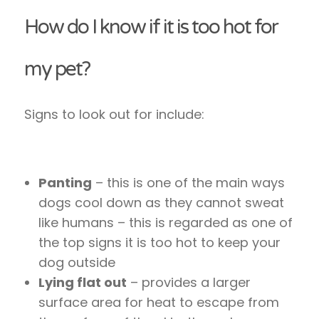
How do I know if it is too hot for
my pet?
Signs to look out for include:
Panting
– this is one of the main ways
dogs cool down as they cannot sweat
like humans – this is regarded as one of
the top signs it is too hot to keep your
dog outside
Lying flat out
– provides a larger
surface area for heat to escape from