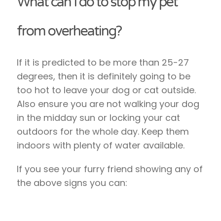
What can I do to stop my pet
from overheating?
If it is predicted to be more than 25-27
degrees, then it is definitely going to be
too hot to leave your dog or cat outside.
Also ensure you are not walking your dog
in the midday sun or locking your cat
outdoors for the whole day. Keep them
indoors with plenty of water available.
If you see your furry friend showing any of
the above signs you can: