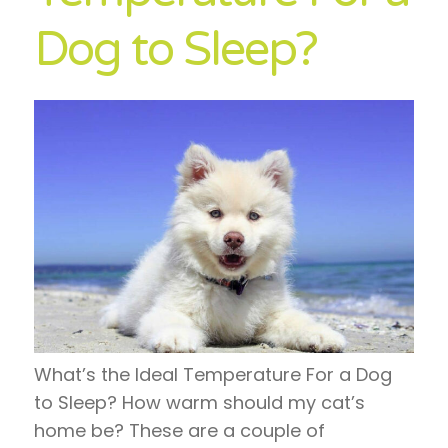
Dog to Sleep?
What’s the Ideal Temperature For a Dog
to Sleep? How warm should my cat’s
home be? These are a couple of