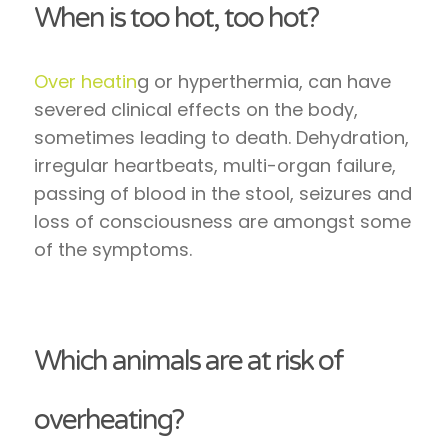
When is too hot, too hot?
Over heatin
g or hyperthermia, can have
severed clinical effects on the body,
sometimes leading to death. Dehydration,
irregular heartbeats, multi-organ failure,
passing of blood in the stool, seizures and
loss of consciousness are amongst some
of the symptoms.
Which animals are at risk of
overheating?