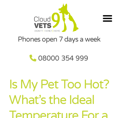
Phones open 7 days a week
08000 354 999
Is My Pet Too Hot?
What’s the Ideal
Temperature For a