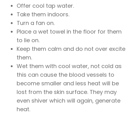
Offer cool tap water.
Take them indoors.
Turn a fan on.
Place a wet towel in the floor for them
to lie on.
Keep them calm and do not over excite
them.
Wet them with cool water, not cold as
this can cause the blood vessels to
become smaller and less heat will be
lost from the skin surface. They may
even shiver which will again, generate
heat.