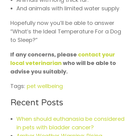
And animals with limited water supply
Hopefully now you’ll be able to answer
“What’s the Ideal Temperature For a Dog
to Sleep?”
If any concerns, please
contact your
local veterinarian
who will be able to
advise you suitably.
Tags:
pet wellbeing
Recent Posts
When should euthanasia be considered
in pets with bladder cancer?
Amber Weather Warning: Rising