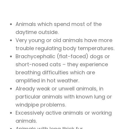
Animals which spend most of the
daytime outside.
Very young or old animals have more
trouble regulating body temperatures.
Brachycephalic (flat-faced) dogs or
short-nosed cats – they experience
breathing difficulties which are
amplified in hot weather.
Already weak or unwell animals, in
particular animals with known lung or
windpipe problems.
Excessively active animals or working
animals.
Animals with long thick fur.