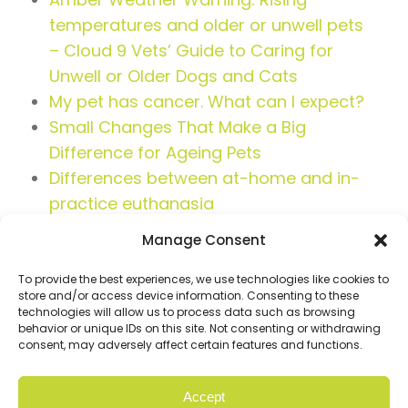
temperatures and older or unwell pets
– Cloud 9 Vets’ Guide to Caring for
Unwell or Older Dogs and Cats
My pet has cancer. What can I expect?
Small Changes That Make a Big
Difference for Ageing Pets
Differences between at-home and in-
practice euthanasia
Manage Consent
To provide the best experiences, we use technologies like cookies to
store and/or access device information. Consenting to these
technologies will allow us to process data such as browsing
behavior or unique IDs on this site. Not consenting or withdrawing
consent, may adversely affect certain features and functions.
Accept
© Copyright 2026 Cloud9. All rights reserved |
Privacy