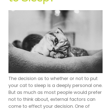
The decision as to whether or not to put
your cat to sleep is a deeply personal one.
But as much as most people would prefer
not to think about, external factors can
come to effect your decision. One of