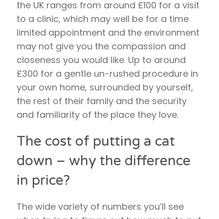
the UK ranges from around £100 for a visit
to a clinic, which may well be for a time
limited appointment and the environment
may not give you the compassion and
closeness you would like. Up to around
£300 for a gentle un-rushed procedure in
your own home, surrounded by yourself,
the rest of their family and the security
and familiarity of the place they love.
The cost of putting a cat
down – why the difference
in price?
The wide variety of numbers you’ll see