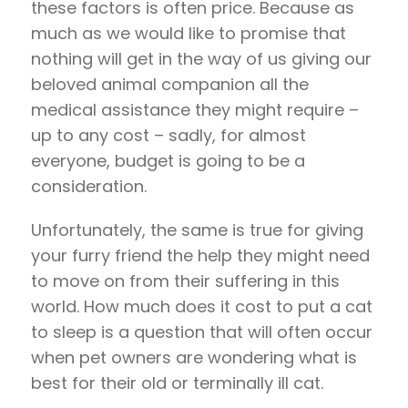
these factors is often price. Because as
much as we would like to promise that
nothing will get in the way of us giving our
beloved animal companion all the
medical assistance they might require –
up to any cost – sadly, for almost
everyone, budget is going to be a
consideration.
Unfortunately, the same is true for giving
your furry friend the help they might need
to move on from their suffering in this
world. How much does it cost to put a cat
to sleep is a question that will often occur
when pet owners are wondering what is
best for their old or terminally ill cat.