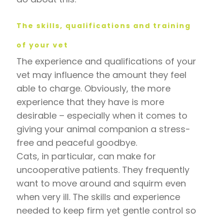
The skills, qualifications and training
of your vet
The experience and qualifications of your
vet may influence the amount they feel
able to charge. Obviously, the more
experience that they have is more
desirable – especially when it comes to
giving your animal companion a stress-
free and peaceful goodbye.
Cats, in particular, can make for
uncooperative patients. They frequently
want to move around and squirm even
when very ill. The skills and experience
needed to keep firm yet gentle control so