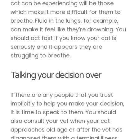
cat can be experiencing will be those
which make it more difficult for them to
breathe. Fluid in the lungs, for example,
can make it feel like they’re drowning. You
should act fast if you know your cat is
seriously and it appears they are
struggling to breathe.
Talking your decision over
If there are any people that you trust
implicitly to help you make your decision,
it is time to speak to them. You should
also consult your vet when your cat
approaches old age or after the vet has
diagnosed them with a terminal illness.