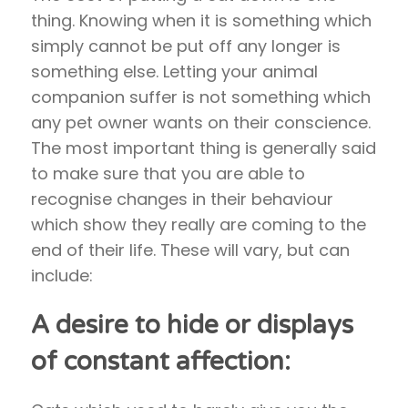
thing. Knowing when it is something which
simply cannot be put off any longer is
something else. Letting your animal
companion suffer is not something which
any pet owner wants on their conscience.
The most important thing is generally said
to make sure that you are able to
recognise changes in their behaviour
which show they really are coming to the
end of their life. These will vary, but can
include:
A desire to hide or displays
of constant affection: