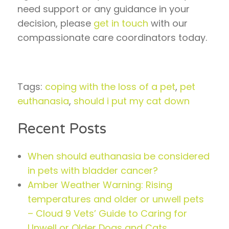
need support or any guidance in your
decision, please
get in touch
with our
compassionate care coordinators today.
Tags:
coping with the loss of a pet
,
pet
euthanasia
,
should i put my cat down
Recent Posts
When should euthanasia be considered
in pets with bladder cancer?
Amber Weather Warning: Rising
temperatures and older or unwell pets
– Cloud 9 Vets’ Guide to Caring for
Unwell or Older Dogs and Cats