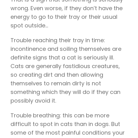
wrong. Even worse, if they don’t have the
energy to go to their tray or their usual
spot outside…
Trouble reaching their tray in time:
incontinence and soiling themselves are
definite signs that a cat is seriously ill.
Cats are generally fastidious creatures,
so creating dirt and then allowing
themselves to remain dirty is not
something which they will do if they can
possibly avoid it.
Trouble breathing: this can be more
difficult to spot in cats than in dogs. But
some of the most painful conditions your