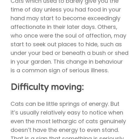
Cats which used to barely give you the
time of day unless you had food in your
hand may start to become exceedingly
affectionate in their later days. Others,
who once were the soul of affection, may
start to seek out places to hide, such as
under your bed or beneath a bush or shed
in your garden. This change in behaviour
is a common sign of serious illness.
Difficulty moving:
Cats can be little springs of energy. But
it’s usually relatively easy to notice when
even the most lethargic of cats genuinely
doesn’t have the energy to even stand.
That is a sign that something is seriously