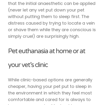
that the initial anaesthetic can be applied
(never let any vet put down your pet
without putting them to sleep first. The
distress caused by trying to locate a vein
or shave them while they are conscious is
simply cruel) are surprisingly high.
Pet euthanasia at home or at
your vet’s clinic
While clinic-based options are generally
cheaper, having your pet put to sleep in
the environment in which they feel most
comfortable and cared for is always to