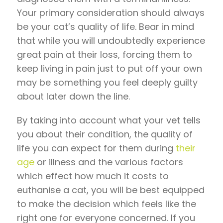
Your primary consideration should always
be your cat’s quality of life. Bear in mind
that while you will undoubtedly experience
great pain at their loss, forcing them to
keep living in pain just to put off your own
may be something you feel deeply guilty
about later down the line.
By taking into account what your vet tells
you about their condition, the quality of
life you can expect for them during
their
age
or illness and the various factors
which effect how much it costs to
euthanise a cat, you will be best equipped
to make the decision which feels like the
right one for everyone concerned. If you