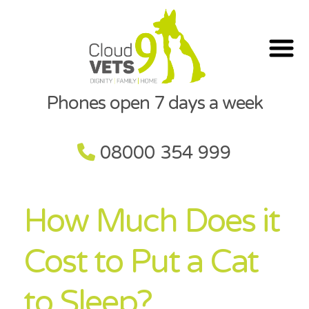
Phones open 7 days a week
08000 354 999
How Much Does it
Cost to Put a Cat
to Sleep?