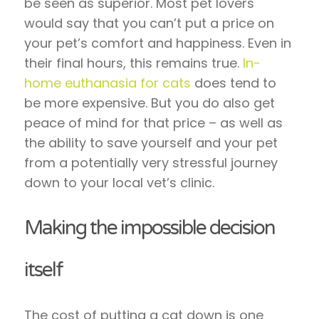
be seen as superior. Most pet lovers
would say that you can’t put a price on
your pet’s comfort and happiness. Even in
their final hours, this remains true.
In-
home euthanasia for cats
does tend to
be more expensive. But you do also get
peace of mind for that price – as well as
the ability to save yourself and your pet
from a potentially very stressful journey
down to your local vet’s clinic.
Making the impossible decision
itself
The cost of putting a cat down is one