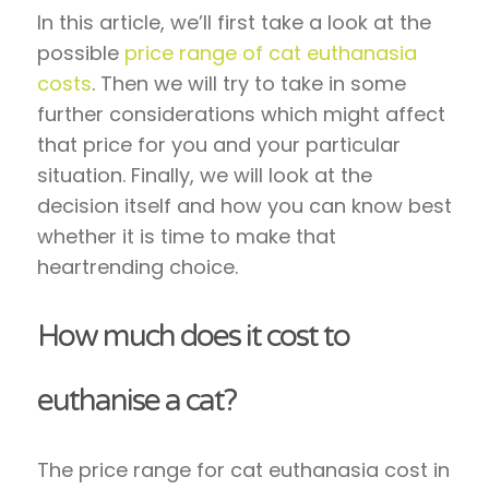
In this article, we’ll first take a look at the
possible
price range of cat euthanasia
costs
. Then we will try to take in some
further considerations which might affect
that price for you and your particular
situation. Finally, we will look at the
decision itself and how you can know best
whether it is time to make that
heartrending choice.
How much does it cost to
euthanise a cat?
The price range for cat euthanasia cost in