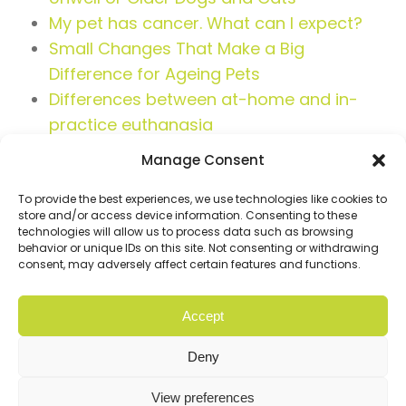
My pet has cancer. What can I expect?
Small Changes That Make a Big
Difference for Ageing Pets
Differences between at-home and in-
practice euthanasia
Manage Consent
To provide the best experiences, we use technologies like cookies to
store and/or access device information. Consenting to these
technologies will allow us to process data such as browsing
behavior or unique IDs on this site. Not consenting or withdrawing
consent, may adversely affect certain features and functions.
Accept
© Copyright 2026 Cloud9. All rights reserved |
Privacy
Policy
Deny
Website
Digital Practice
2026
View preferences