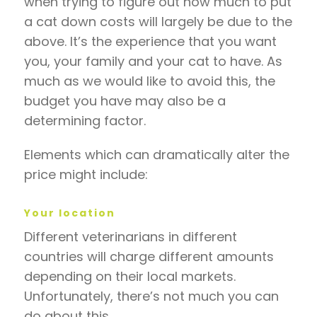
when trying to figure out how much to put
a cat down costs will largely be due to the
above. It’s the experience that you want
you, your family and your cat to have. As
much as we would like to avoid this, the
budget you have may also be a
determining factor.
Elements which can dramatically alter the
price might include:
Your location
Different veterinarians in different
countries will charge different amounts
depending on their local markets.
Unfortunately, there’s not much you can
do about this.