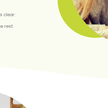
s clear:
e rest.