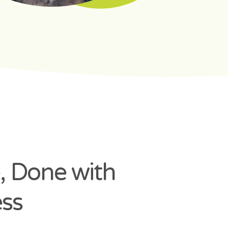
, Done with
ss