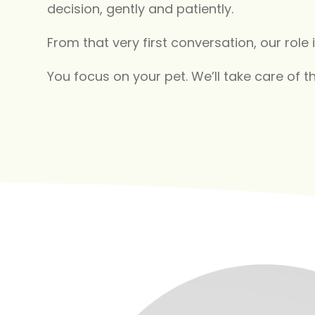
decision, gently and patiently.
From that very first conversation, our role i
You focus on your pet. We’ll take care of th