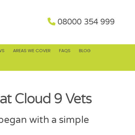
08000 354 999
WS
AREAS WE COVER
FAQS
BLOG
at Cloud 9 Vets
began with a simple