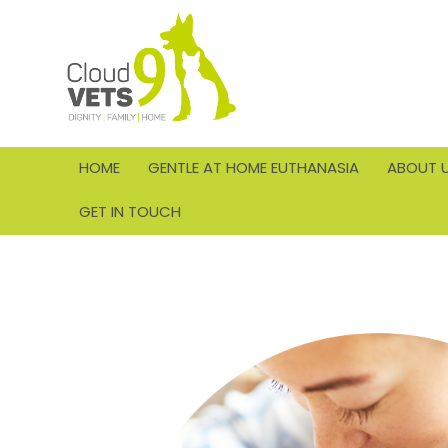
HOME
GENTLE AT HOME EUTHANASIA
ABOUT 
GET IN TOUCH