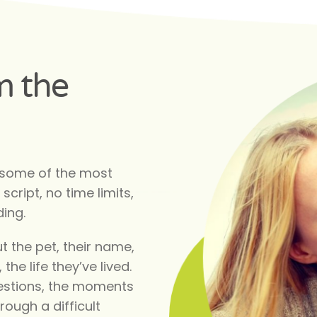
m the
 some of the most
script, no time limits,
ding.
t the pet, their name,
 the life they’ve lived.
questions, the moments
rough a difficult