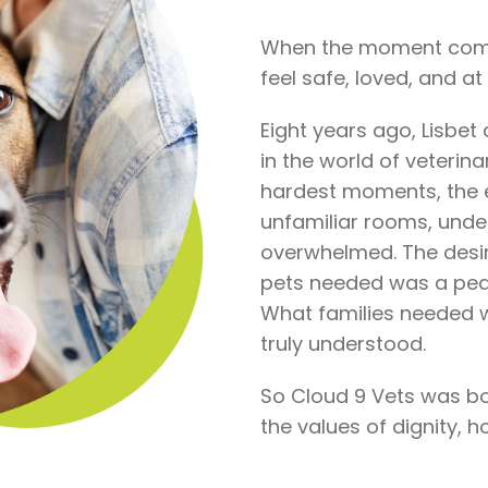
When the moment comes
feel safe, loved, and a
Eight years ago, Lisbe
in the world of veterina
hardest moments, the e
unfamiliar rooms, under
overwhelmed. The desir
pets needed was a peac
What families needed
truly understood.
So Cloud 9 Vets was born
the values of dignity, 