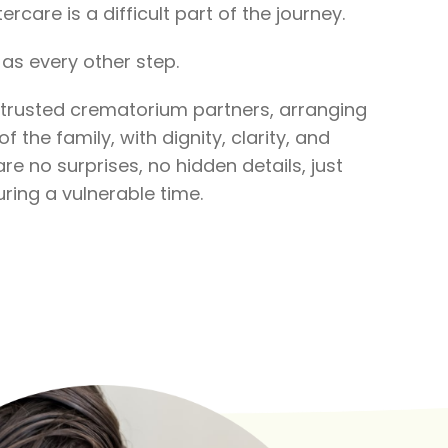
ercare is a difficult part of the journey.
as every other step.
 trusted crematorium partners, arranging
f the family, with dignity, clarity, and
re no surprises, no hidden details, just
ring a vulnerable time.