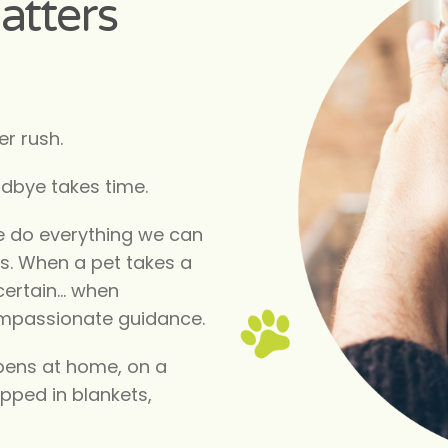
atters
r rush.
odbye takes time.
e do everything we can
us. When a pet takes a
certain… when
ompassionate guidance.
pens at home, on a
apped in blankets,