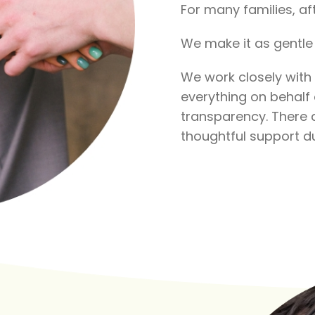
For many families, aft
We make it as gentle 
We work closely with
everything on behalf o
transparency. There a
thoughtful support du