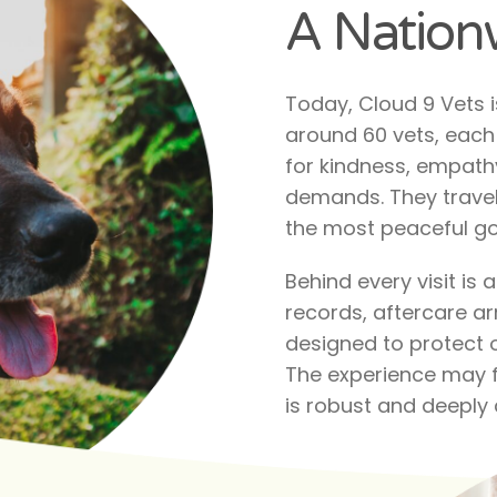
A Nationw
Today, Cloud 9 Vets 
around 60 vets, each 
for kindness, empathy
demands. They travel
the most peaceful go
Behind every visit is
records, aftercare ar
designed to protect o
The experience may fe
is robust and deeply