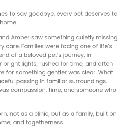
 to say goodbye, every pet deserves to
t home.
t and Amber saw something quietly missing
ry care. Families were facing one of life’s
nd of a beloved pet’s journey, in
 bright lights, rushed for time, and often
e for something gentler was clear. What
eful passing in familiar surroundings.
 was compassion, time, and someone who
, not as a clinic, but as a family, built on
home, and togetherness.