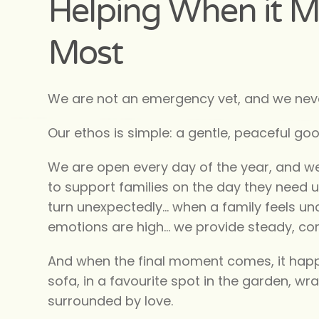
Helping When it M
Most
We are not an emergency vet, and we neve
Our ethos is simple: a gentle, peaceful go
We are open every day of the year, and w
to support families on the day they need 
turn unexpectedly… when a family feels un
emotions are high… we provide steady, c
And when the final moment comes, it hap
sofa, in a favourite spot in the garden, wr
surrounded by love.