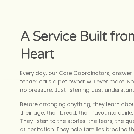
A Service Built fro
Heart
Every day, our Care Coordinators, answer
tender calls a pet owner will ever make. No 
no pressure. Just listening. Just understan
Before arranging anything, they learn abou
their age, their breed, their favourite quirks,
They listen to the stories, the fears, the 
of hesitation. They help families breathe th