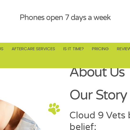
Phones open 7 days a week
US
AFTERCARE SERVICES
IS IT TIME?
PRICING
REVIE
About Us
Our Story 
Cloud 9 Vets 
belief: