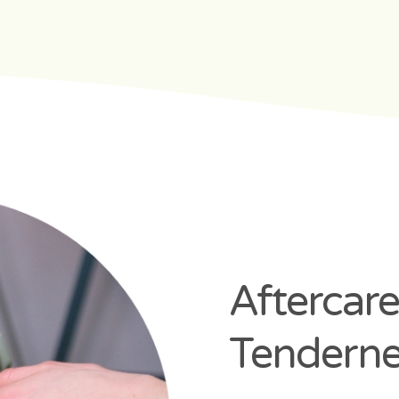
Aftercare
Tenderne