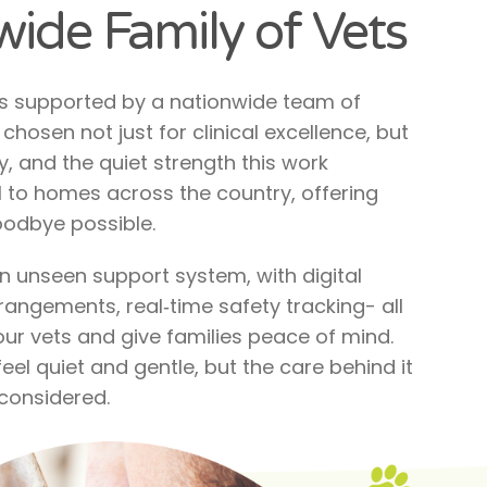
ide Family of Vets
is supported by a nationwide team of
chosen not just for clinical excellence, but
, and the quiet strength this work
 to homes across the country, offering
odbye possible.
 an unseen support system, with digital
rangements, real‑time safety tracking- all
ur vets and give families peace of mind.
el quiet and gentle, but the care behind it
 considered.