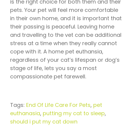
is the right choice for both them and their
pets. Your pet will feel more comfortable
in their own home, and it is important that
their passing is peaceful. Leaving home
and travelling to the vet can be additional
stress at a time when they really cannot
cope with it. A home pet euthansia,
regardless of your cat’s lifespan or dog’s
stage of life, lets you say a most
compassionate pet farewell.
Tags:
End Of Life Care For Pets
,
pet
euthanasia
,
putting my cat to sleep
,
should i put my cat down