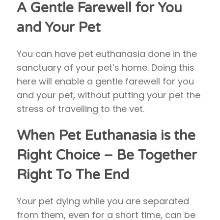
A Gentle Farewell for You
and Your Pet
You can have pet euthanasia done in the
sanctuary of your pet’s home. Doing this
here will enable a gentle farewell for you
and your pet, without putting your pet the
stress of travelling to the vet.
When Pet Euthanasia is the
Right Choice –
Be Together
Right To The End
Your pet dying while you are separated
from them, even for a short time, can be