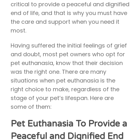
critical to provide a peaceful and dignified
end of life, and that is why you must have
the care and support when you need it
most.
Having suffered the initial feelings of grief
and doubt, most pet owners who opt for
pet euthanasia, know that their decision
was the right one. There are many
situations when pet euthanasia is the
right choice to make, regardless of the
stage of your pet’s lifespan. Here are
some of them:
Pet Euthanasia To Provide a
Peaceful and Dignified End