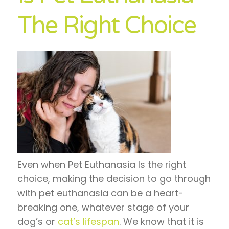
The Right Choice
Even when Pet Euthanasia Is the right
choice, making the decision to go through
with pet euthanasia can be a heart-
breaking one, whatever stage of your
dog’s or
cat’s lifespan
. We know that it is