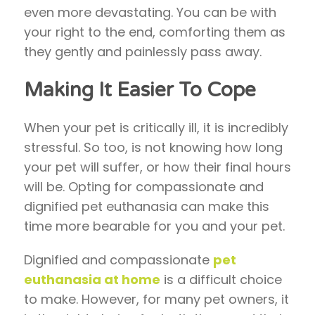
even more devastating. You can be with
your right to the end, comforting them as
they gently and painlessly pass away.
Making It Easier To Cope
When your pet is critically ill, it is incredibly
stressful. So too, is not knowing how long
your pet will suffer, or how their final hours
will be. Opting for compassionate and
dignified pet euthanasia can make this
time more bearable for you and your pet.
Dignified and compassionate
pet
euthanasia at home
is a difficult choice
to make. However, for many pet owners, it