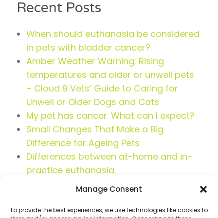
Recent Posts
When should euthanasia be considered
in pets with bladder cancer?
Amber Weather Warning: Rising
temperatures and older or unwell pets
– Cloud 9 Vets’ Guide to Caring for
Unwell or Older Dogs and Cats
My pet has cancer. What can I expect?
Small Changes That Make a Big
Difference for Ageing Pets
Differences between at-home and in-
practice euthanasia
Manage Consent
To provide the best experiences, we use technologies like cookies to