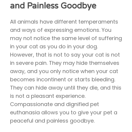
and Painless Goodbye
All animals have different temperaments
and ways of expressing emotions. You
may not notice the same level of suffering
in your cat as you do in your dog.
However, that is not to say your cat is not
in severe pain. They may hide themselves
away, and you only notice when your cat
becomes incontinent or starts bleeding.
They can hide away until they die, and this
is not a pleasant experience.
Compassionate and dignified pet
euthanasia allows you to give your pet a
peaceful and painless goodbye.