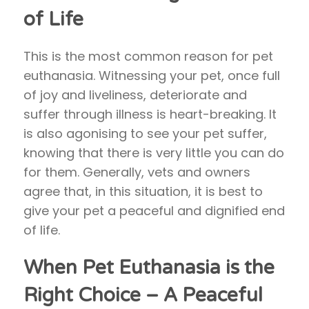
of Life
This is the most common reason for pet
euthanasia. Witnessing your pet, once full
of joy and liveliness, deteriorate and
suffer through illness is heart-breaking. It
is also agonising to see your pet suffer,
knowing that there is very little you can do
for them. Generally, vets and owners
agree that, in this situation, it is best to
give your pet a peaceful and dignified end
of life.
When Pet Euthanasia is the
Right Choice – A Peaceful