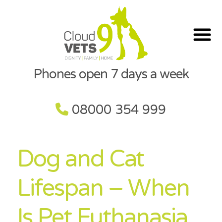
Phones open 7 days a week
08000 354 999
Dog and Cat
Lifespan – When
Is Pet Euthanasia