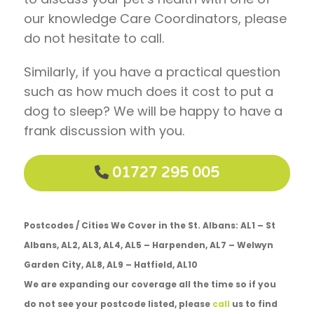
our knowledge Care Coordinators, please
do not hesitate to call.
Similarly, if you have a practical question
such as how much does it cost to put a
dog to sleep? We will be happy to have a
frank discussion with you.
01727 295 005
Postcodes / Cities We Cover in the St. Albans: AL1 – St
Albans, AL2, AL3, AL4, AL5 – Harpenden, AL7 – Welwyn
Garden City, AL8, AL9 – Hatfield, AL10
We are expanding our coverage all the time so if you
do not see your postcode listed, please
call
us to find