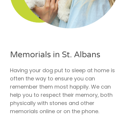
Memorials in St. Albans
Having your dog put to sleep at home is
often the way to ensure you can
remember them most happily. We can
help you to respect their memory, both
physically with stones and other
memorials online or on the phone.