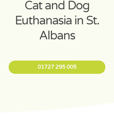
Cat and Dog
Euthanasia in St.
Albans
01727 295 005