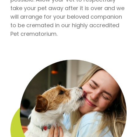
take your pet away after it is over and we
will arrange for your beloved companion
to be cremated in our highly accredited
Pet crematorium.