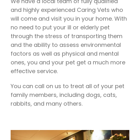
We have a local team of fully qualified
and highly experienced Caring Vets who
will come and visit you in your home. With
no need to put your ill or elderly pet
through the stress of transporting them
and the ability to assess environmental
factors as well as physical and mental
ones, you and your pet get a much more
effective service.
You can call on us to treat all of your pet
family members, including dogs, cats,
rabbits, and many others.