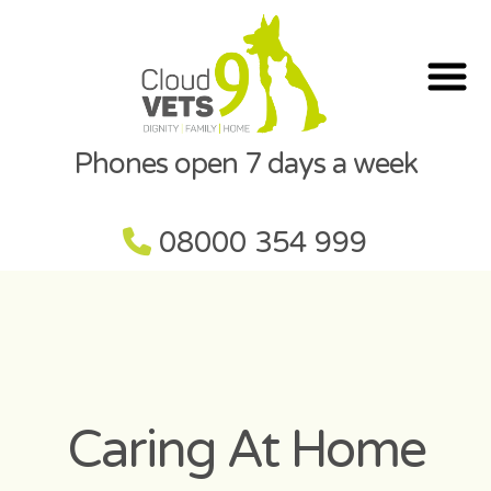
Phones open 7 days a week
08000 354 999
Caring At Home