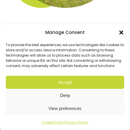
Manage Consent
To provide the best experiences, we use technologies like cookies to
store and/or access device information. Consenting to these
technologies will allow us to process data such as browsing
behavior or unique IDs on this site. Not consenting or withdrawing
consent, may adversely affect certain features and functions.
Accept
© Copyright 2026 Cloud9. All rights reserved |
Privacy
Policy
Deny
Website
Digital Practice
2026
View preferences
Cookie Policy
Privacy Policy