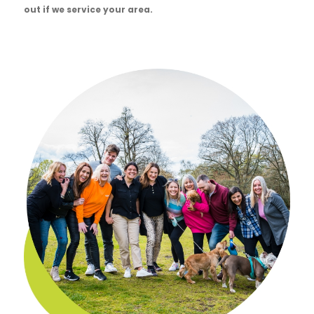
out if we service your area.