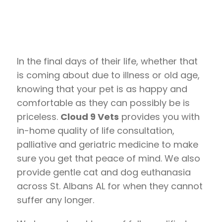
In the final days of their life, whether that
is coming about due to illness or old age,
knowing that your pet is as happy and
comfortable as they can possibly be is
priceless.
Cloud 9 Vets
provides you with
in-home quality of life consultation,
palliative and geriatric medicine to make
sure you get that peace of mind. We also
provide gentle cat and dog euthanasia
across St. Albans AL for when they cannot
suffer any longer.