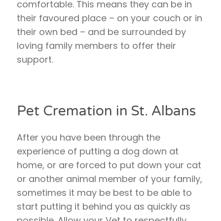
comfortable. This means they can be in
their favoured place – on your couch or in
their own bed – and be surrounded by
loving family members to offer their
support.
Pet Cremation in St. Albans
After you have been through the
experience of putting a dog down at
home, or are forced to put down your cat
or another animal member of your family,
sometimes it may be best to be able to
start putting it behind you as quickly as
possible. Allow your Vet to respectfully