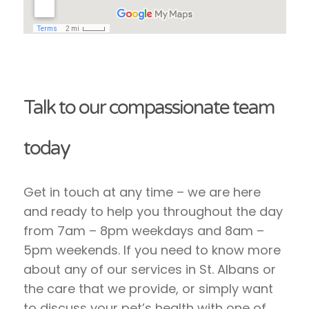
Talk to our compassionate team
today
Get in touch at any time – we are here
and ready to help you throughout the day
from 7am – 8pm weekdays and 8am –
5pm weekends. If you need to know more
about any of our services in St. Albans or
the care that we provide, or simply want
to discuss your pet’s health with one of