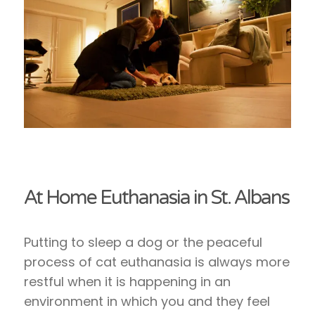
At Home Euthanasia in St. Albans
Putting to sleep a dog or the peaceful
process of cat euthanasia is always more
restful when it is happening in an
environment in which you and they feel