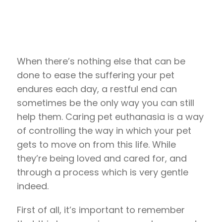
When there’s nothing else that can be
done to ease the suffering your pet
endures each day, a restful end can
sometimes be the only way you can still
help them. Caring pet euthanasia is a way
of controlling the way in which your pet
gets to move on from this life. While
they’re being loved and cared for, and
through a process which is very gentle
indeed.
First of all, it’s important to remember