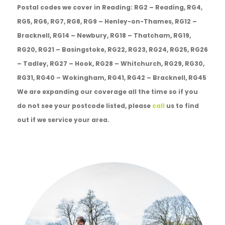
Postal codes we cover in Reading: RG2 – Reading, RG4,
RG5, RG6, RG7, RG8, RG9 – Henley-on-Thames, RG12 –
Bracknell, RG14 – Newbury, RG18 – Thatcham, RG19,
RG20, RG21 – Basingstoke, RG22, RG23, RG24, RG25, RG26
– Tadley, RG27 – Hook, RG28 – Whitchurch, RG29, RG30,
RG31, RG40 – Wokingham, RG41, RG42 – Bracknell, RG45
We are expanding our coverage all the time so if you
do not see your postcode listed, please
call
us to find
out if we service your area.