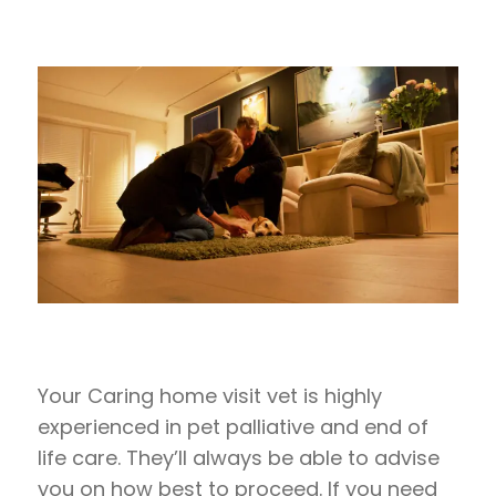
Your Caring home visit vet is highly
experienced in pet palliative and end of
life care. They’ll always be able to advise
you on how best to proceed. If you need