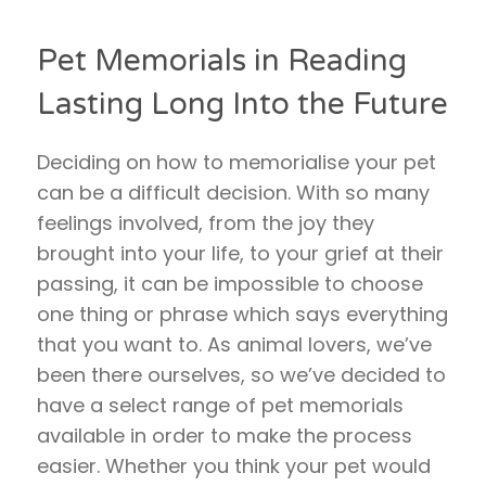
Pet Memorials in Reading
Lasting Long Into the Future
Deciding on how to memorialise your pet
can be a difficult decision. With so many
feelings involved, from the joy they
brought into your life, to your grief at their
passing, it can be impossible to choose
one thing or phrase which says everything
that you want to. As animal lovers, we’ve
been there ourselves, so we’ve decided to
have a select range of pet memorials
available in order to make the process
easier. Whether you think your pet would