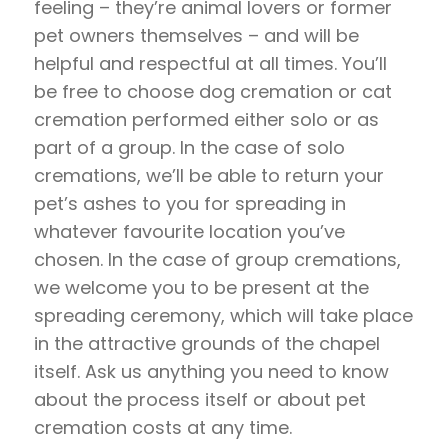
feeling – they’re animal lovers or former
pet owners themselves – and will be
helpful and respectful at all times. You’ll
be free to choose dog cremation or cat
cremation performed either solo or as
part of a group. In the case of solo
cremations, we’ll be able to return your
pet’s ashes to you for spreading in
whatever favourite location you’ve
chosen. In the case of group cremations,
we welcome you to be present at the
spreading ceremony, which will take place
in the attractive grounds of the chapel
itself. Ask us anything you need to know
about the process itself or about pet
cremation costs at any time.