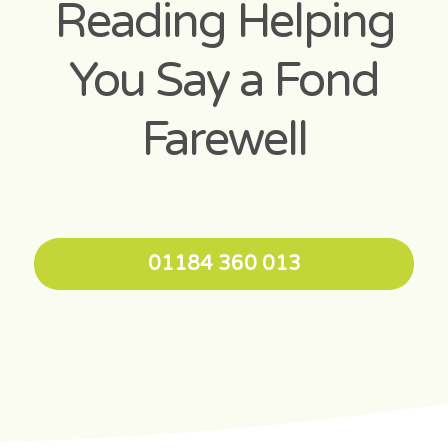
Reading Helping
You Say a Fond
Farewell
01184 360 013