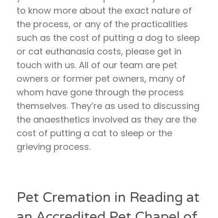
to know more about the exact nature of
the process, or any of the practicalities
such as the cost of putting a dog to sleep
or cat euthanasia costs, please get in
touch with us. All of our team are pet
owners or former pet owners, many of
whom have gone through the process
themselves. They’re as used to discussing
the anaesthetics involved as they are the
cost of putting a cat to sleep or the
grieving process.
Pet Cremation in Reading at
an Accredited Pet Chapel of