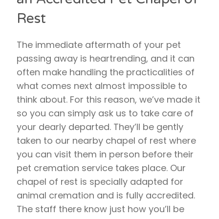
Rest
The immediate aftermath of your pet
passing away is heartrending, and it can
often make handling the practicalities of
what comes next almost impossible to
think about. For this reason, we’ve made it
so you can simply ask us to take care of
your dearly departed. They’ll be gently
taken to our nearby chapel of rest where
you can visit them in person before their
pet cremation service takes place. Our
chapel of rest is specially adapted for
animal cremation and is fully accredited.
The staff there know just how you’ll be