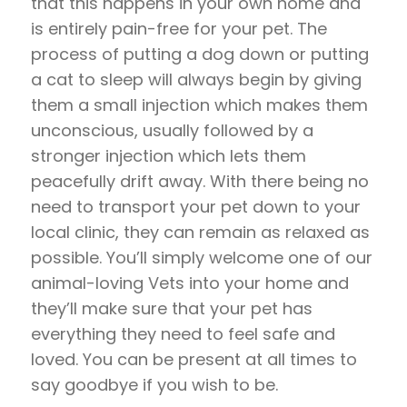
that this happens in your own home and
is entirely pain-free for your pet. The
process of putting a dog down or putting
a cat to sleep will always begin by giving
them a small injection which makes them
unconscious, usually followed by a
stronger injection which lets them
peacefully drift away. With there being no
need to transport your pet down to your
local clinic, they can remain as relaxed as
possible. You’ll simply welcome one of our
animal-loving Vets into your home and
they’ll make sure that your pet has
everything they need to feel safe and
loved. You can be present at all times to
say goodbye if you wish to be.