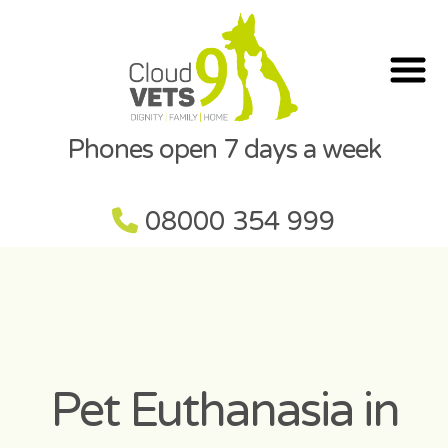
Phones open 7 days a week
08000 354 999
Pet Euthanasia in