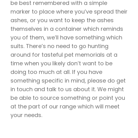
be best remembered with a simple
marker to place where you’ve spread their
ashes, or you want to keep the ashes
themselves in a container which reminds
you of them, we’ll have something which
suits. There’s no need to go hunting
around for tasteful pet memorials at a
time when you likely don’t want to be
doing too much at all. If you have
something specific in mind, please do get
in touch and talk to us about it. We might
be able to source something or point you
at the part of our range which will meet
your needs.