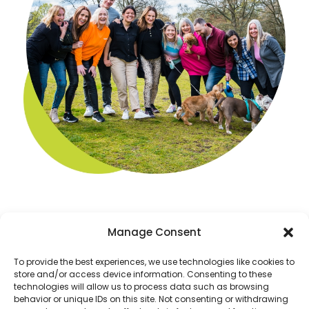
Manage Consent
To provide the best experiences, we use technologies like cookies to
store and/or access device information. Consenting to these
technologies will allow us to process data such as browsing
behavior or unique IDs on this site. Not consenting or withdrawing