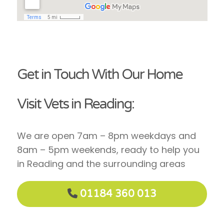
Get in Touch With Our Home
Visit Vets in Reading:
We are open 7am – 8pm weekdays and
8am – 5pm weekends, ready to help you
in Reading and the surrounding areas
01184 360 013